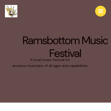
Ramsbottom Music
Festival
A local music festival for
amateur musicians of all ages and capabilities