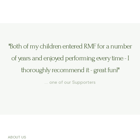
"Both of my children entered RMF for a number
of years and enjoyed performing every time - I
thoroughly recommend it - great fun!"
…. one of our Supporters
ABOUT US