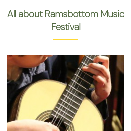
All about Ramsbottom Music
Festival