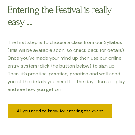
Entering the Festival is really
easy ....
The first step is to choose a class from our Syllabus
(this will be available soon, so check back for details).
Once you’ve made your mind up then use our online
entry system (click the button below) to sign up.
Then, it’s practice, practice, practice and we’ll send
you all the details you need for the day. Turn up, play
and see how you get on!
All you need to know for entering the event