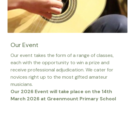
Our Event
Our event takes the form of a range of classes,
each with the opportunity to win a prize and
receive professional adjudication. We cater for
novices right up to the most gifted amateur
musicians.
Our 2026 Event will take place on the 14th
March 2026 at Greenmount Primary School