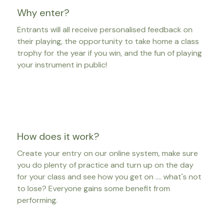
Why enter?
Entrants will all receive personalised feedback on
their playing, the opportunity to take home a class
trophy for the year if you win, and the fun of playing
your instrument in public!
How does it work?
Create your entry on our online system, make sure
you do plenty of practice and turn up on the day
for your class and see how you get on .... what's not
to lose? Everyone gains some benefit from
performing.