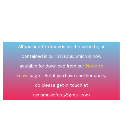
QUESTIONS?
All you need to know is on the website, or
contained in our Syllabus, which is now
available for download from our
‘Need to
know’
page . But if you have another query,
do please get in touch at
ramsmusicfest@gmail.com