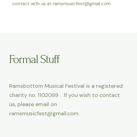
contact with us at ramsmusicfest@gmail.com
Formal Stuff
Ramsbottom Musical Festival is a registered
charity no. 1102099 . If you wish to contact
us, please email on
ramsmusicfest@gmail.com.