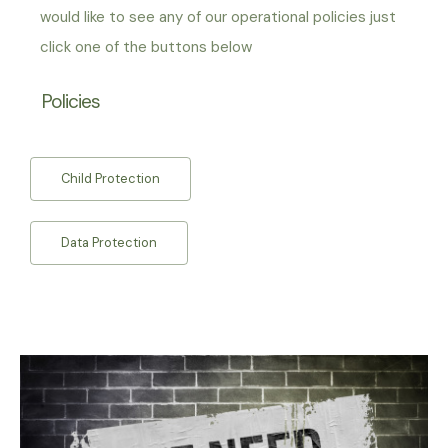
would like to see any of our operational policies just
click one of the buttons below
Policies
Child Protection
Data Protection