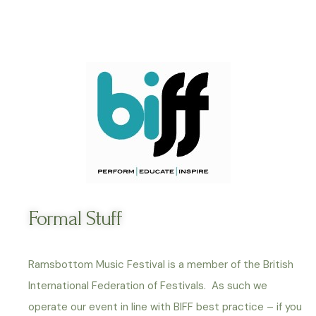
Formal Stuff
Ramsbottom Music Festival is a member of the British
International Federation of Festivals. As such we
operate our event in line with BIFF best practice – if you