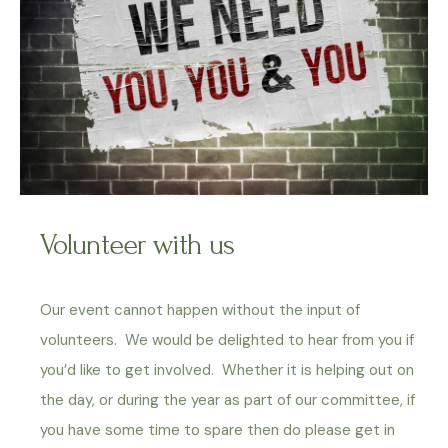
Volunteer with us
Our event cannot happen without the input of
volunteers. We would be delighted to hear from you if
you’d like to get involved. Whether it is helping out on
the day, or during the year as part of our committee, if
you have some time to spare then do please get in