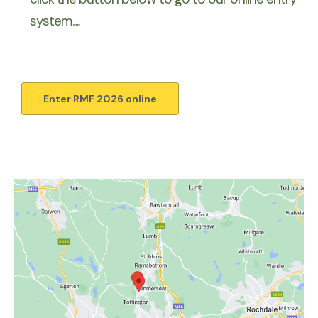
system.....
Enter RMF 2026 online