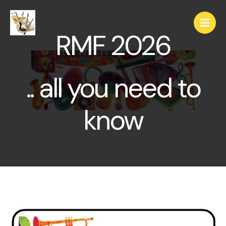
RMF 2026
.. all you need to
know