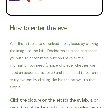
How to enter the event
Your first step is to download the syllabus by clicking
the image to the left. Decide which class or classes
you wish to enter, make sure you have all the
information you need (choice of piece, whether you
need an accompanist etc.) and then head to our online
entry system by clicking the button below. It’s that
simple ….
Click the picture on the left for the syllabus, or
click the button below to go to our online entry