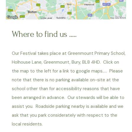
Where to find us .....
Our Festival takes place at Greenmount Primary School,
Holhouse Lane, Greenmount, Bury, BL8 4HD. Click on
the map to the left for a link to google maps….. Please
note that there is no parking available on-site at the
school other than for accessibility reasons that have
been arranged in advance. Our stewards will be able to
assist you. Roadside parking nearby is available and we
ask that you park considerately with respect to the
local residents.