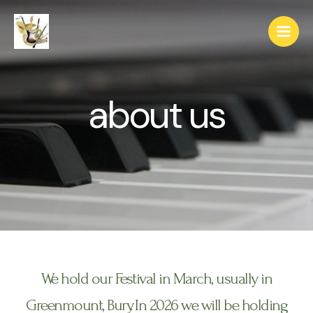
about us
We hold our Festival in March, usually in
Greenmount, Bury. In 2026 we will be holding