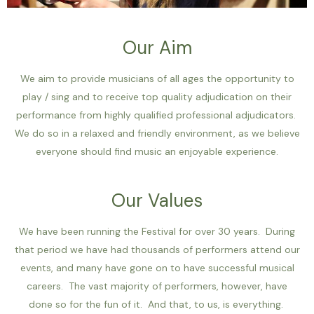
Our Aim
We aim to provide musicians of all ages the opportunity to
play / sing and to receive top quality adjudication on their
performance from highly qualified professional adjudicators.
We do so in a relaxed and friendly environment, as we believe
everyone should find music an enjoyable experience.
Our Values
We have been running the Festival for over 30 years. During
that period we have had thousands of performers attend our
events, and many have gone on to have successful musical
careers. The vast majority of performers, however, have
done so for the fun of it. And that, to us, is everything.