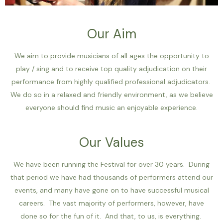
Our Aim
We aim to provide musicians of all ages the opportunity to
play / sing and to receive top quality adjudication on their
performance from highly qualified professional adjudicators.
We do so in a relaxed and friendly environment, as we believe
everyone should find music an enjoyable experience.
Our Values
We have been running the Festival for over 30 years. During
that period we have had thousands of performers attend our
events, and many have gone on to have successful musical
careers. The vast majority of performers, however, have
done so for the fun of it. And that, to us, is everything.