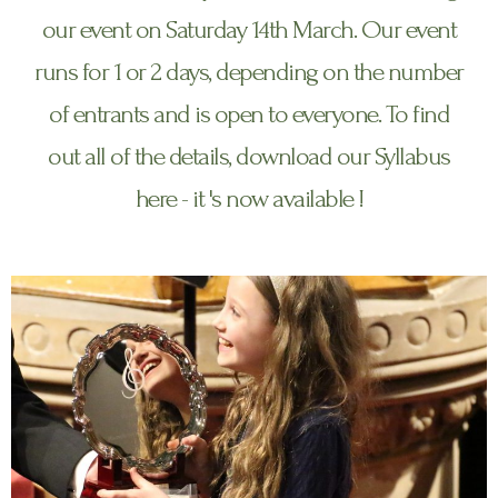
our event on Saturday 14th March. Our event
runs for 1 or 2 days, depending on the number
of entrants and is open to everyone. To find
out all of the details, download our Syllabus
here - it 's now available !