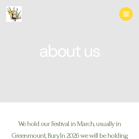
about us
We hold our Festival in March, usually in
Greenmount, Bury. In 2026 we will be holding