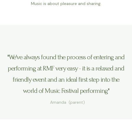
Music is about pleasure and sharing.
"We've always found the process of entering and
performing at RMF very easy - it is a relaxed and
friendly event and an ideal first step into the
world of Music Festival performing"
Amanda (parent)